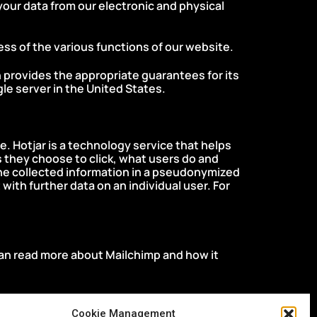
your data from our electronic and physical
ness of the various functions of our website.
h provides the appropriate guarantees for its
le server in the United States.
icy.
. Hotjar is a technology service that helps
 they choose to click, what users do and
 the collected information in a pseudonymized
t with further data on an individual user. For
can read more about Mailchimp and how it
Cookie Management