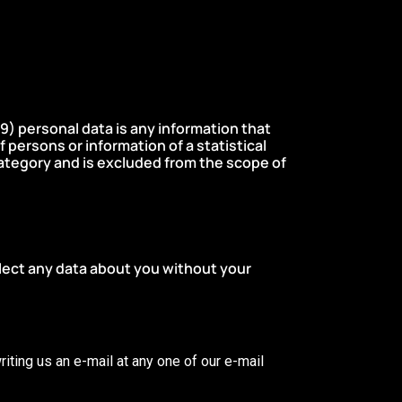
9) personal data is any information that
of persons or information of a statistical
s category and is excluded from the scope of
lect any data about you without your
riting us an e-mail at any one of our e-mail