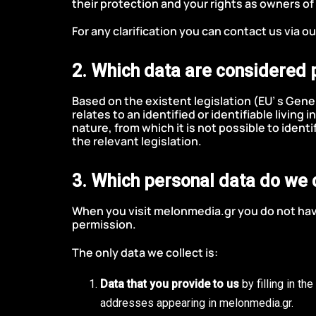
their protection and your rights as owners of
For any clarification you can contact us via o
2. Which data are considered 
Based on the existent legislation (EU’ s Gene
relates to an identified or identifiable living 
nature, from which it is not possible to identi
the relevant legislation.
3. Which personal data do we 
When you visit melonmedia.gr you do not have
permission.
The only data we collect is:
Data that you provide to us
by filling in t
addresses appearing in melonmedia.gr.