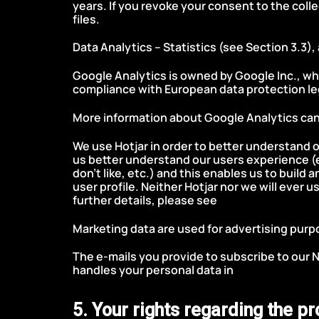
years. If you revoke your consent to the coll
files.
Data Analytics – Statistics (see Section 3.3),
Google Analytics is owned by Google Inc., whi
compliance with European data protection leg
More information about Google Analytics can
We use Hotjar in order to better understand o
us better understand our users experience (
don’t like, etc.) and this enables us to buil
user profile. Neither Hotjar nor we will ever u
further details, please see
Hotjar’s Privacy Po
Marketing data are used for advertising pur
The e-mails you provide to subscribe to our 
handles your personal data in
Mailchimp Priva
5. Your rights regarding the p