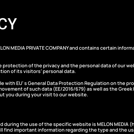
CY
LON MEDIA PRIVATE COMPANY and contains certain informati
 protection of the privacy and the personal data of our we
tion of its visitors’ personal data.
ible with EU’ s General Data Protection Regulation on the pr
movement of such data (ΕΕ/2016/679) as well as the Greek L
ut you during your visit to our website.
ed during the use of the specific website is MELON MEDIA (
l find important information regarding the type and the us