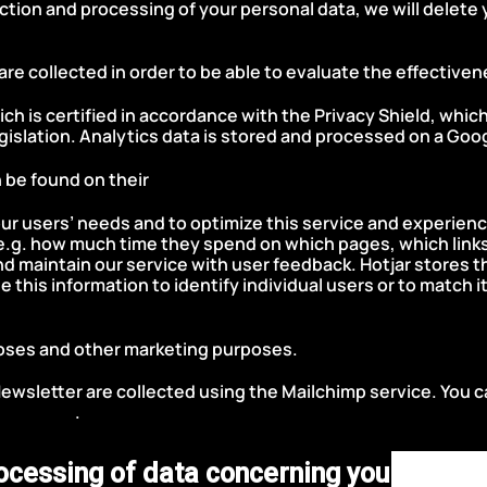
ection and processing of your personal data, we will delete 
 are collected in order to be able to evaluate the effective
ch is certified in accordance with the Privacy Shield, whic
islation. Analytics data is stored and processed on a Goog
 be found on their
Google Terms of Service and Privacy Pol
ur users’ needs and to optimize this service and experience
e.g. how much time they spend on which pages, which links
d and maintain our service with user feedback. Hotjar stores
se this information to identify individual users or to match i
licy.
poses and other marketing purposes.
Newsletter are collected using the Mailchimp service. You 
cy Policy
.
rocessing of data concerning you