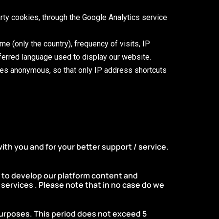
party cookies, through the Google Analytics service
ame (only the country), frequency of visits, IP
ferred language used to display our website.
mes anonymous, so that only IP address shortcuts
ith you and for your better support / service.
e to develop our platform content and
services . Please note that in no case do we
purposes. This period does not exceed 5