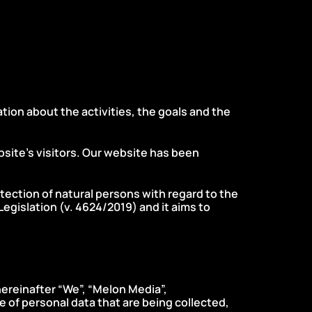
on about the activities, the goals and the
bsite’s visitors. Our website has been
otection of natural persons with regard to the
egislation (ν. 4624/2019) and it aims to
hereinafter “We”, “Melon Media”,
e of personal data that are being collected,