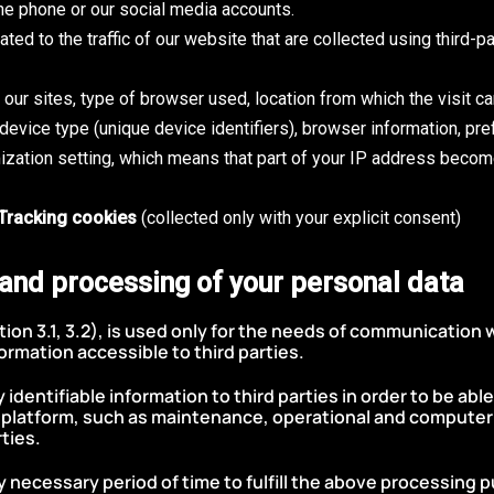
the phone or our social media accounts.
ated to the traffic of our website that are collected using third-
to our sites, type of browser used, location from which the visit c
evice type (unique device identifiers), browser information, pre
ization setting, which means that part of your IP address beco
/Tracking cookies
(collected only with your explicit consent)
 and processing of your personal data
ion 3.1, 3.2), is used only for the needs of communication w
ormation accessible to third parties.
dentifiable information to third parties in order to be abl
r platform, such as maintenance, operational and computer 
ties.
y necessary period of time to fulfill the above processing 