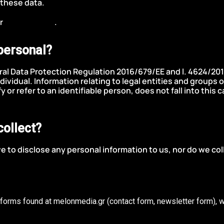
 these data.
ur
contact form
.
personal?
ral Data Protection Regulation 2016/679/ΕΕ and l. 4624/201
individual. Information relating to legal entities and groups 
fy or refer to an identifiable person, does not fall into thi
collect?
 to disclose any personal information to us, nor do we col
he forms found at melonmedia.gr (contact form, newsletter form), w