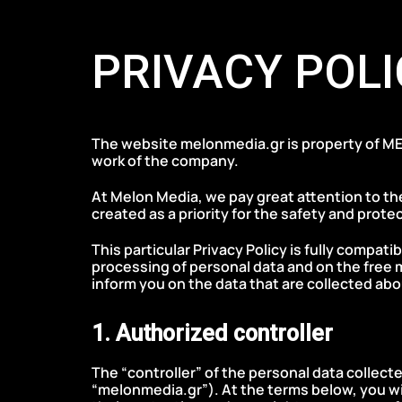
Skip
Skip
to
links
PRIVACY POLI
primary
navigation
Skip
to
The website melonmedia.gr is property of ME
content
work of the company.
At Melon Media, we pay great attention to the
created as a priority for the safety and protec
This particular Privacy Policy is fully compat
processing of personal data and on the free 
inform you on the data that are collected abo
1. Authorized controller
The “controller” of the personal data collect
“melonmedia.gr”). At the terms below, you wil