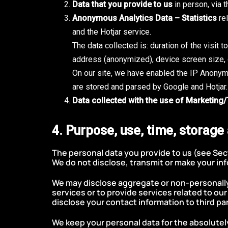
Data that you provide to us
in person, via 
Anonymous Analytics Data – Statistics
rel
and the Hotjar service.
The data collected is: duration of the visit 
address (anonymized), device screen size, d
On our site, we have enabled the IP Anonym
are stored and parsed by Google and Hotjar.
Data collected with the use of Marketing
4. Purpose, use, time, storage
The personal data you provide to us (see Sect
We do not disclose, transmit or make your inf
We may disclose aggregate or non-personally i
services or to provide services related to ou
disclose your contact information to third par
We keep your personal data for the absolutel