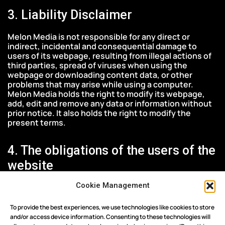
3. Liability Disclaimer
Melon Media is not responsible for any direct or
indirect, incidental and consequential damage to
users of its webpage, resulting from illegal actions of
third parties, spread of viruses when using the
webpage or downloading content data, or other
problems that may arise while using a computer.
Melon Media holds the right to modify its webpage,
add, edit and remove any data or information without
prior notice. It also holds the right to modify the
present terms.
4. The obligations of the users of the
website
Cookie Management
The public must, on the one hand, comply with the
provisions of Greek, European and International Law,
and on the other hand refrain from any illegal and
To provide the best experiences, we use technologies like cookies to store
abusive behavior during the use of this website.
and/or access device information. Consenting to these technologies will