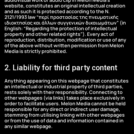
website, constitutes an original intellectual creation
and as such it is protected according to the Ν.
2121/1993 law “περί προστασίας της πνευματικής
ιδιοκτησίας και άλλων συγγενικών δικαιωμάτων” (in
English: “Regarding the protection of intellectual
property and other related rights”). Every act of
reproduction, distribution, modification or use of any
of the above without written permission from Melon
Media is strictly prohibited.
2. Liability for third party content
Anything appearing on this webpage that constitutes
an intellectual or industrial property of third parties,
rests solely with their responsibility. Connecting to
other webpages (via links) takes place exclusively in
order to facilitate users. Melon Media cannot be held
responsible for any direct or indirect user damage,
stemming from utilising linking with other webpages
or from the use of data and information contained in
any similar webpage.