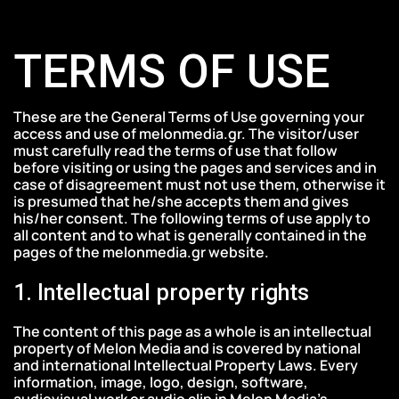
Skip
Skip
to
links
TERMS OF USE
primary
navigation
Skip
These are the General Terms of Use governing your
to
access and use of melonmedia.gr. The visitor/user
must carefully read the terms of use that follow
content
before visiting or using the pages and services and in
case of disagreement must not use them, otherwise it
is presumed that he/she accepts them and gives
his/her consent. The following terms of use apply to
all content and to what is generally contained in the
pages of the melonmedia.gr website.
1. Intellectual property rights
The content of this page as a whole is an intellectual
property of Melon Media and is covered by national
and international Intellectual Property Laws. Every
information, image, logo, design, software,
audiovisual work or audio clip in Melon Media’s